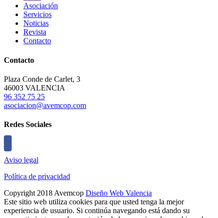
Asociación
Servicios
Noticias
Revista
Contacto
Contacto
Plaza Conde de Carlet, 3
46003 VALENCIA
96 352 75 25
asociacion@avemcop.com
Redes Sociales
Aviso legal
Política de privacidad
Copyright 2018 Avemcop
Diseño Web Valencia
Este sitio web utiliza cookies para que usted tenga la mejor
experiencia de usuario. Si continúa navegando está dando su