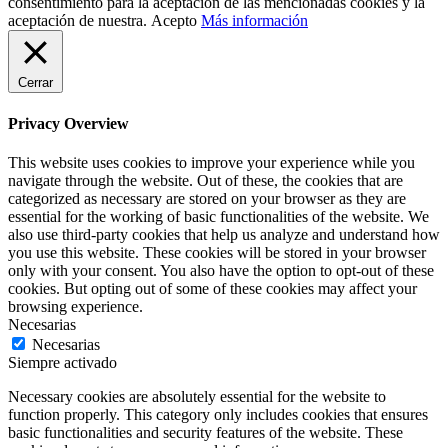
consentimiento para la aceptación de las mencionadas cookies y la
aceptación de nuestra.
Acepto
Más información
Cerrar
Privacy Overview
This website uses cookies to improve your experience while you
navigate through the website. Out of these, the cookies that are
categorized as necessary are stored on your browser as they are
essential for the working of basic functionalities of the website. We
also use third-party cookies that help us analyze and understand how
you use this website. These cookies will be stored in your browser
only with your consent. You also have the option to opt-out of these
cookies. But opting out of some of these cookies may affect your
browsing experience.
Necesarias
Necesarias
Siempre activado
Necessary cookies are absolutely essential for the website to
function properly. This category only includes cookies that ensures
basic functionalities and security features of the website. These