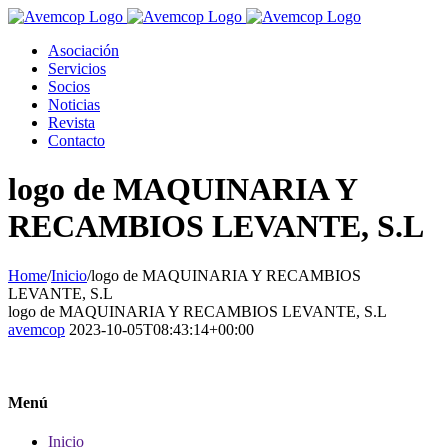
Asociación
Servicios
Socios
Noticias
Revista
Contacto
logo de MAQUINARIA Y
RECAMBIOS LEVANTE, S.L
Home
/
Inicio
/
logo de MAQUINARIA Y RECAMBIOS
LEVANTE, S.L
logo de MAQUINARIA Y RECAMBIOS LEVANTE, S.L
avemcop
2023-10-05T08:43:14+00:00
Menú
Inicio